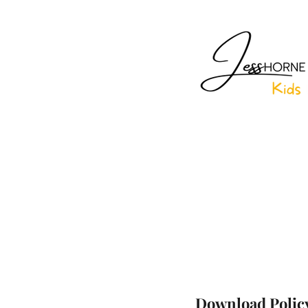
Download Polic