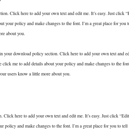
ion. Click here to add your own text and edit me. It’s easy. Just click “
ut your policy and make changes to the font. I’m a great place for you to 
ore about you.
n your download policy section. Click here to add your own text and edit
e click me to add details about your policy and make changes to the font.
 your users know a little more about you.
n. Click here to add your own text and edit me. It’s easy. Just click “Edi
ur policy and make changes to the font. I’m a great place for you to tell 