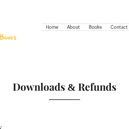
Home
About
Books
Contact
Downloads
Refunds
&
y