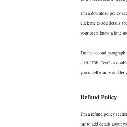
I’m a download policy sect
click me to add details abo
your users know a little m
I'm the second paragraph i
click “Edit Text” or doubl
you to tell a story and let
Refund Policy
I’m a refund policy sectio
me to add details about yo