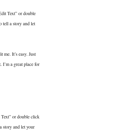
Edit Text” or double
tell a story and let
 me. It’s easy. Just
 I’m a great place for
t Text” or double click
a story and let your