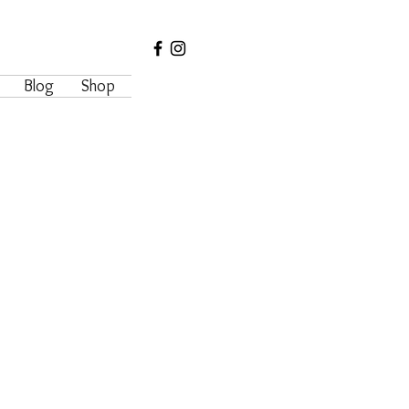
Blog
Shop