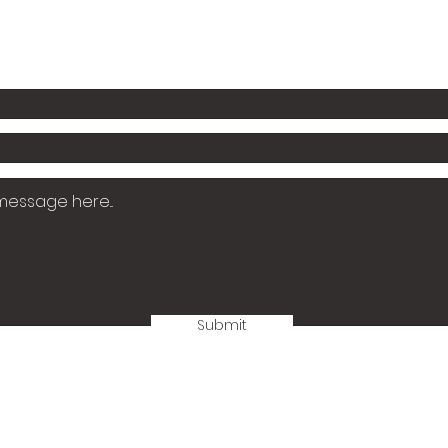
Email: jesshornekidsbooks@gmail.com
Submit