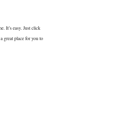
. It’s easy. Just click
a great place for you to
 :