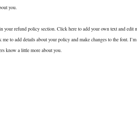
bout you.
n your refund policy section. Click here to add your own text and edit me
k me to add details about your policy and make changes to the font. I’m 
sers know a little more about you.
or Bookings & inquiries, please contact