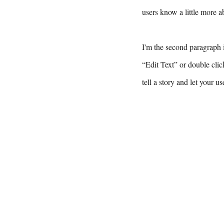
users know a little more a
I'm the second paragraph i
“Edit Text” or double clic
tell a story and let your u
F