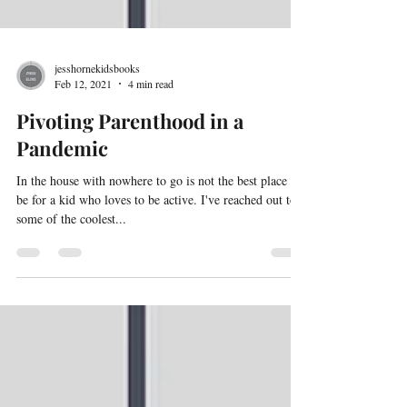
jesshornekidsbooks
Feb 12, 2021
4 min read
Pivoting Parenthood in a
Pandemic
In the house with nowhere to go is not the best place to
be for a kid who loves to be active. I've reached out to
some of the coolest...