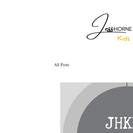
All Posts