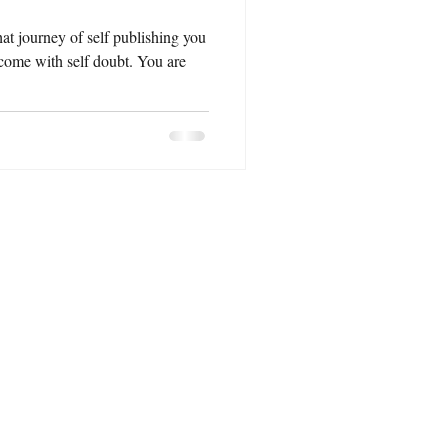
hat journey of self publishing you
rcome with self doubt. You are
 :