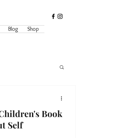
Blog
Shop
Children's Book
t Self