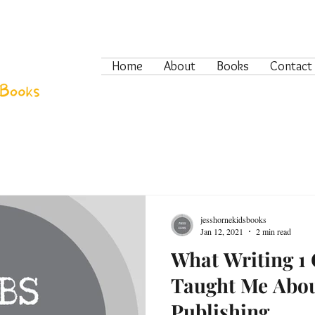
Home
About
Books
Contact
jesshornekidsbooks
Jan 12, 2021
2 min read
What Writing 1 
Taught Me Abou
Publishing