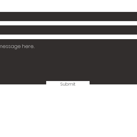
Submit