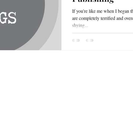
If you’re like me when I began t
are completely terrified and ove
shying...
or Bookings & inquiries, please contact
Email: jesshornekidsbooks@gmail.com